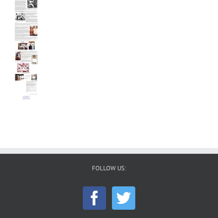
FOLLOW US: