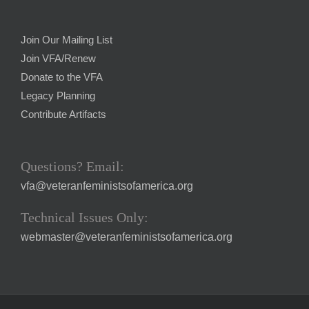
Join Our Mailing List
Join VFA/Renew
Donate to the VFA
Legacy Planning
Contribute Artifacts
Questions? Email:
vfa@veteranfeministsofamerica.org
Technical Issues Only:
webmaster@veteranfeministsofamerica.org