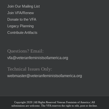
Join Our Mailing List
Join VFA/Renew
Donate to the VFA
Legacy Planning
Contribute Artifacts
Questions? Email:
vfa@veteranfeministsofamerica.org
Technical Issues Only:
webmaster@veteranfeministsofamerica.org
Copyright 2020 | All Rights Reserved Veteran Feminists of America | All
submissions are welcome. The VFA reserves the right to edit, post or decline.