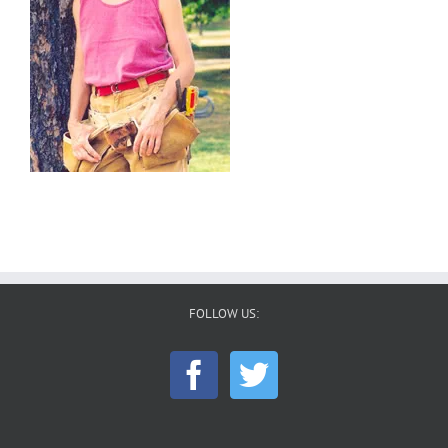
FOLLOW US: