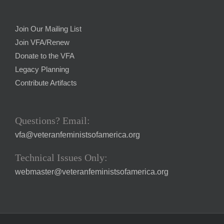
Join Our Mailing List
Join VFA/Renew
Donate to the VFA
Legacy Planning
Contribute Artifacts
Questions? Email:
vfa@veteranfeministsofamerica.org
Technical Issues Only:
webmaster@veteranfeministsofamerica.org