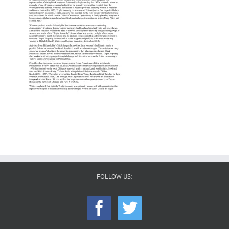
FOLLOW US: