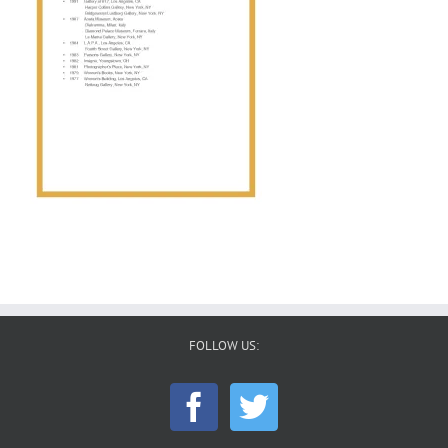
FOLLOW US: