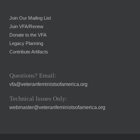
Join Our Mailing List
Join VFA/Renew
Donate to the VFA
Legacy Planning
Contribute Artifacts
Questions? Email:
vfa@veteranfeministsofamerica.org
Technical Issues Only:
webmaster@veteranfeministsofamerica.org