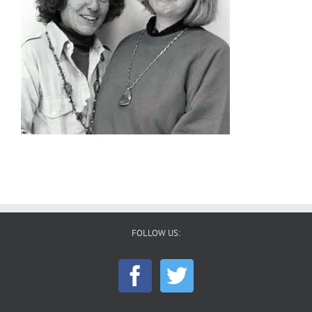
FOLLOW US: