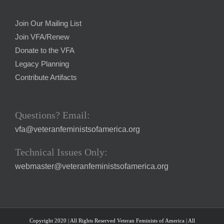
Join Our Mailing List
Join VFA/Renew
Donate to the VFA
Legacy Planning
Contribute Artifacts
Questions? Email:
vfa@veteranfeministsofamerica.org
Technical Issues Only:
webmaster@veteranfeministsofamerica.org
Copyright 2020 | All Rights Reserved Veteran Feminists of America | All