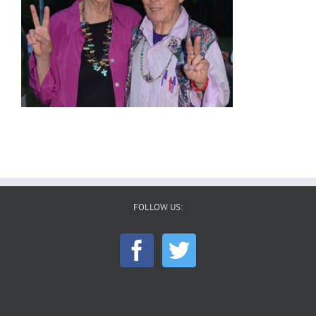
FOLLOW US: