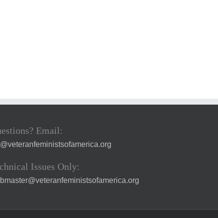
estions? Email:
a@veteranfeministsofamerica.org
chnical Issues Only:
bmaster@veteranfeministsofamerica.org