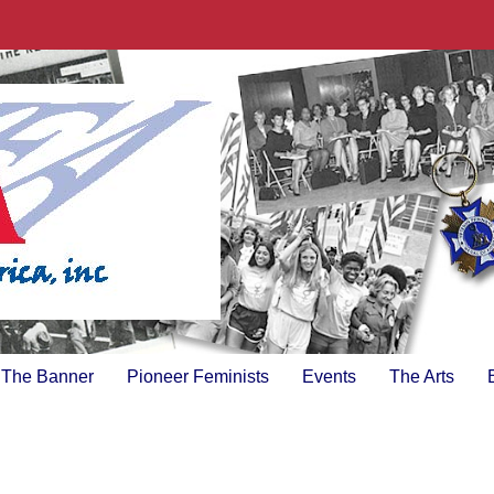
The Banner
Pioneer Feminists
Events
The Arts