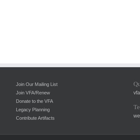
Qu
Join Our Mailing List
vf
Join VFA/Renew
Donate to the VFA
Te
Legacy Planning
we
Contribute Artifacts