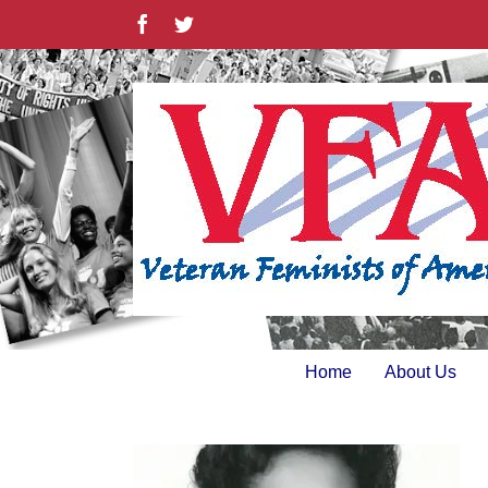
Skip
Facebook
Twitter
to
content
Home
About Us