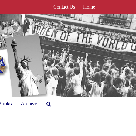
Contact Us
Home
Books
Archive