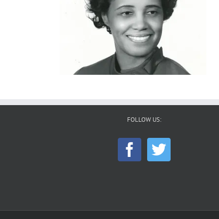
FOLLOW US: