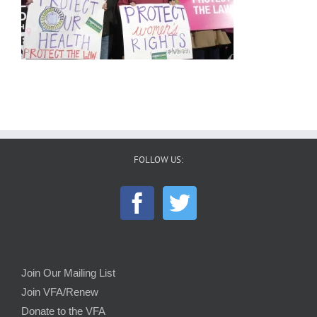
FOLLOW US:
Join Our Mailing List
Join VFA/Renew
Donate to the VFA