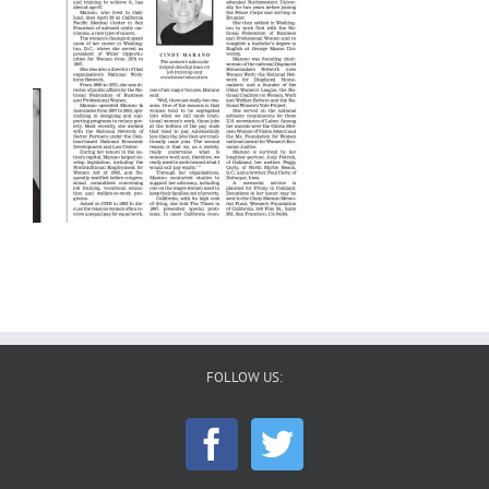
FOLLOW US: