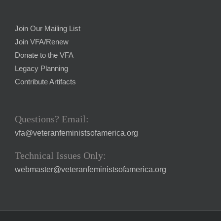
Join Our Mailing List
Join VFA/Renew
Donate to the VFA
Legacy Planning
Contribute Artifacts
Questions? Email:
vfa@veteranfeministsofamerica.org
Technical Issues Only:
webmaster@veteranfeministsofamerica.org