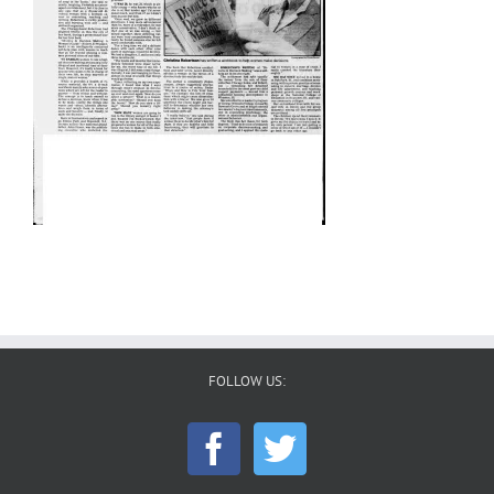
FOLLOW US: