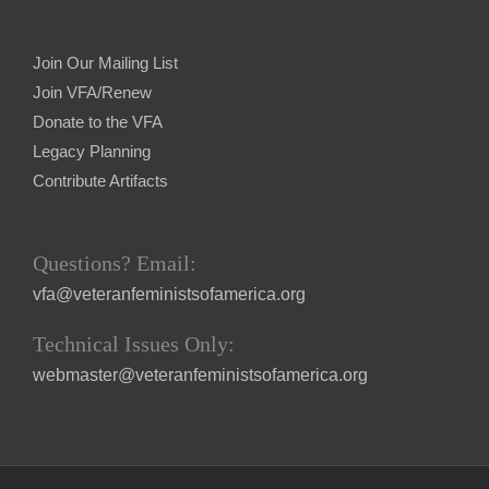
Join Our Mailing List
Join VFA/Renew
Donate to the VFA
Legacy Planning
Contribute Artifacts
Questions? Email:
vfa@veteranfeministsofamerica.org
Technical Issues Only:
webmaster@veteranfeministsofamerica.org