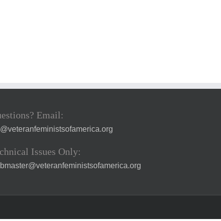
estions? Email:
a@veteranfeministsofamerica.org
chnical Issues Only:
bmaster@veteranfeministsofamerica.org