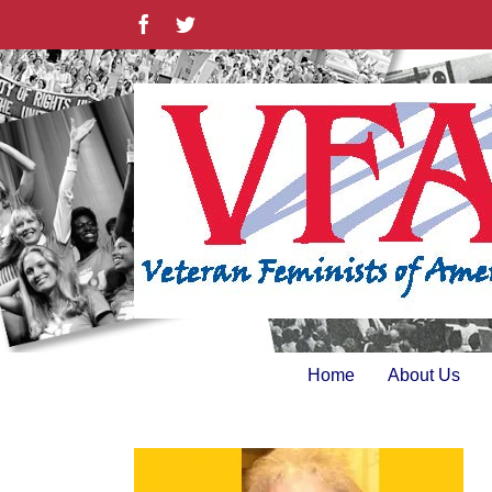
Skip
Facebook
Twitter
to
content
Home
About Us