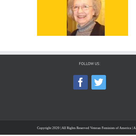
FOLLOW US:
Copyright 2020 | All Rights Reserved Veteran Feminists of America | Al