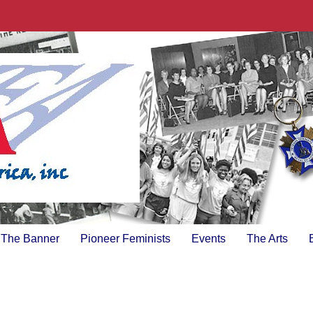
The Banner
Pioneer Feminists
Events
The Arts