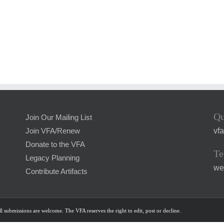
Qu
Join Our Mailing List
vf
Join VFA/Renew
Donate to the VFA
Te
Legacy Planning
we
Contribute Artifacts
l submissions are welcome. The VFA reserves the right to edit, post or decline.