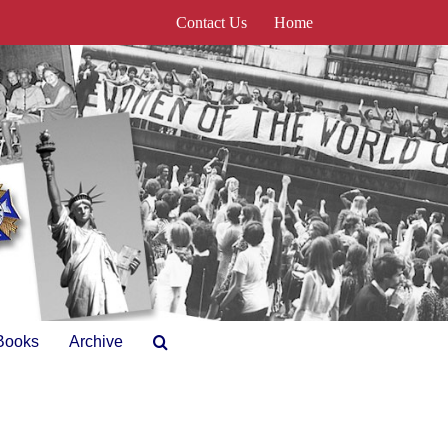
Contact Us
Home
Books
Archive