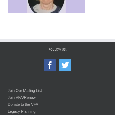
FOLLOW US:
Join Our Mailing List
Join VFA/Renew
Donate to the VFA
Legacy Planning