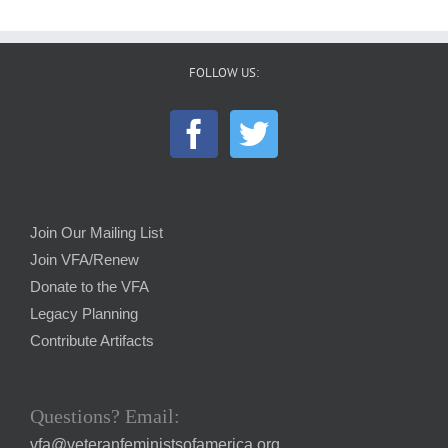
FOLLOW US:
Join Our Mailing List
Join VFA/Renew
Donate to the VFA
Legacy Planning
Contribute Artifacts
Questions? Email:
vfa@veteranfeministsofamerica.org