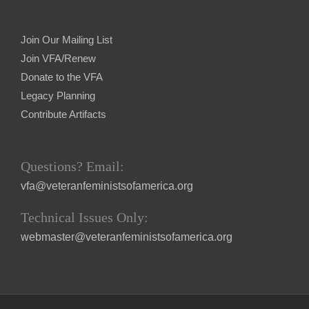
Join Our Mailing List
Join VFA/Renew
Donate to the VFA
Legacy Planning
Contribute Artifacts
Questions? Email:
vfa@veteranfeministsofamerica.org
Technical Issues Only:
webmaster@veteranfeministsofamerica.org