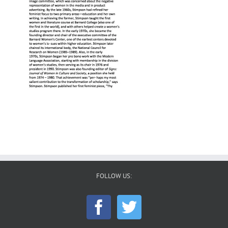
FOLLOW US: