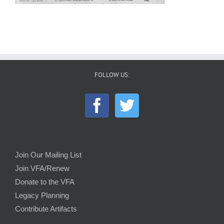
FOLLOW US:
Join Our Mailing List
Join VFA/Renew
Donate to the VFA
Legacy Planning
Contribute Artifacts