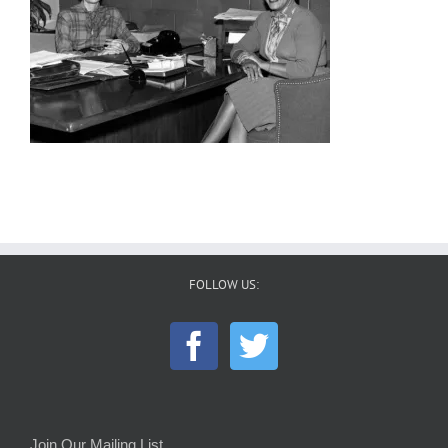
FOLLOW US:
Join Our Mailing List