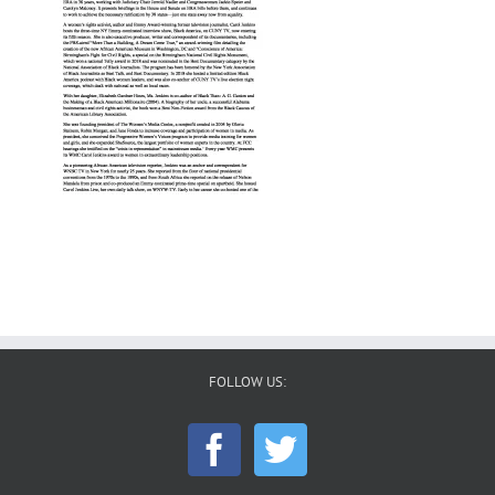
FOLLOW US: