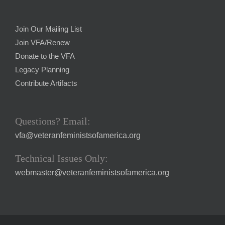
Join Our Mailing List
Join VFA/Renew
Donate to the VFA
Legacy Planning
Contribute Artifacts
Questions? Email:
vfa@veteranfeministsofamerica.org
Technical Issues Only:
webmaster@veteranfeministsofamerica.org