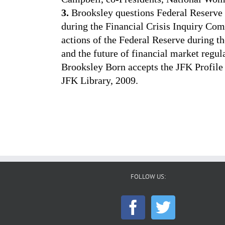
3.
Brooksley questions Federal Reserv
during the Financial Crisis Inquiry Co
actions of the Federal Reserve during th
and the future of financial market regul
Brooksley Born accepts the JFK Profile
JFK Library, 2009.
FOLLOW US: