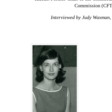
Commission
(CFT
Interviewed by Judy Waxman,