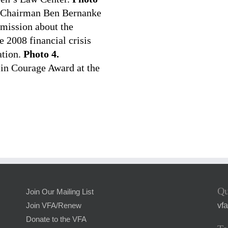
e Chairman Ben Bernanke
mmission about the
e 2008 financial crisis
ation.
Photo 4.
 in Courage Award at the
Qu
Join Our Mailing List
vf
Join VFA/Renew
Donate to the VFA