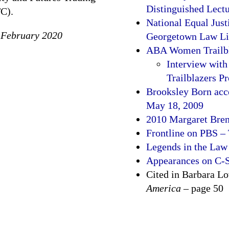
Distinguished Lect
C).
National Equal Just
 February 2020
Georgetown Law Lib
ABA Women Trailbl
Interview wit
Trailblazers Pr
Brooksley Born acce
May 18, 2009
2010 Margaret Bren
Frontline on PBS –
Legends in the Law
Appearances on C
Cited in Barbara L
America
– page 50