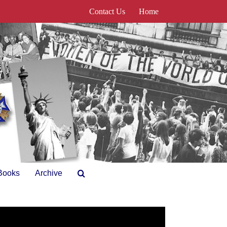
Contact Us
Home
Books
Archive