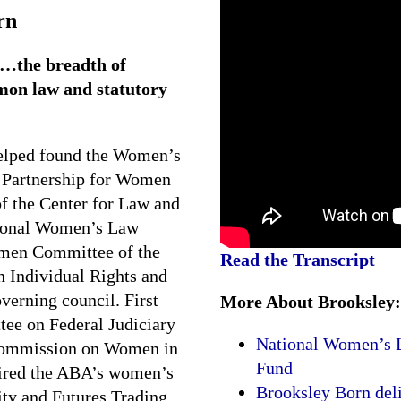
rn
…the breadth of
mon law and statutory
elped found the Women’s
 Partnership for Women
f the Center for Law and
tional Women’s Law
omen Committee of the
Read the Transcript
n Individual Rights and
overning council. First
More About Brooksley:
ee on Federal Judiciary
National Women’s L
 Commission on Women in
Fund
aired the ABA’s women’s
Brooksley Born del
y and Futures Trading