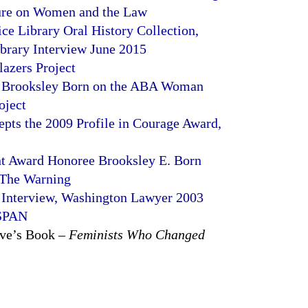
ure on Women and the Law
ice Library Oral History Collection,
rary Interview June 2015
azers Project
h Brooksley Born on the ABA Woman
oject
pts the 2009 Profile in Courage Award,
t Award Honoree Brooksley E. Born
 The Warning
 Interview, Washington Lawyer 2003
-SPAN
ove’s Book –
Feminists Who Changed