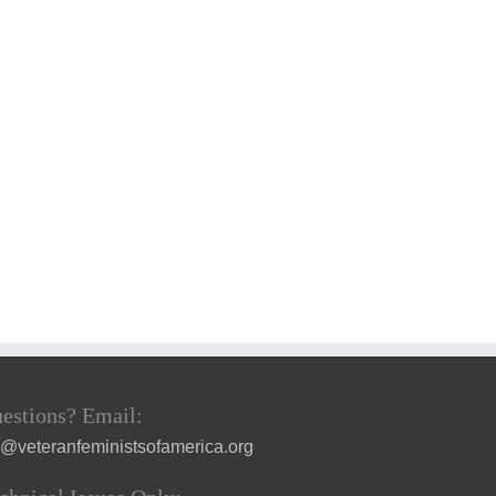
estions? Email:
a@veteranfeministsofamerica.org