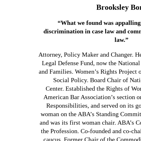
Brooksley Bo
“What we found was appalling
discrimination in case law and com
law.”
Attorney, Policy Maker and Changer. H
Legal Defense Fund, now the National
and Families. Women’s Rights Project o
Social Policy. Board Chair of Na
Center. Established the Rights of W
American Bar Association’s section o
Responsibilities, and served on its g
woman on the ABA’s Standing Committ
and was its first woman chair. ABA’s
the Profession. Co-founded and co-ch
caucus. Former Chair of the
Commodit