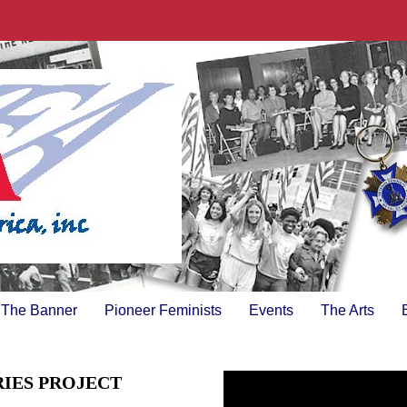
The Banner
Pioneer Feminists
Events
The Arts
RIES PROJECT