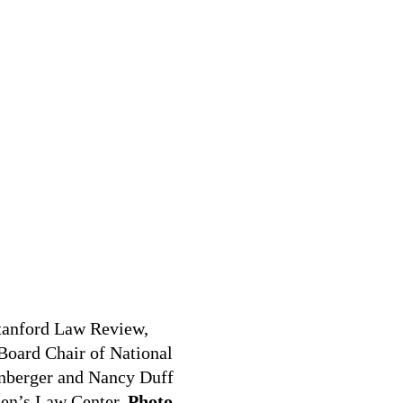
Stanford Law Review,
Board Chair of National
nberger and Nancy Duff
men’s Law Center.
Photo