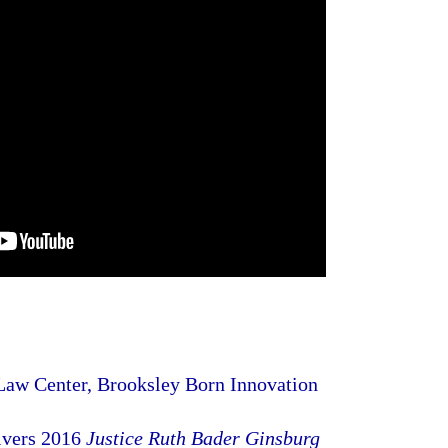
aw Center, Brooksley Born Innovation
ivers 2016
Justice Ruth Bader Ginsburg