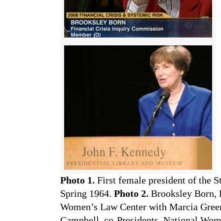
Photo 1.
First female president of the 
Spring 1964.
Photo 2.
Brooksley Born, 
Women’s Law Center with Marcia Gree
Campbell, co-Presidents, National Wo