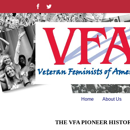
Skip
Facebook
Twitter
to
content
Home
About Us
THE VFA PIONEER HISTO