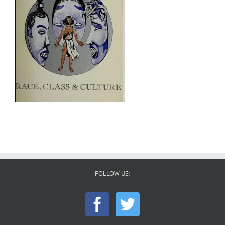
FOLLOW US: