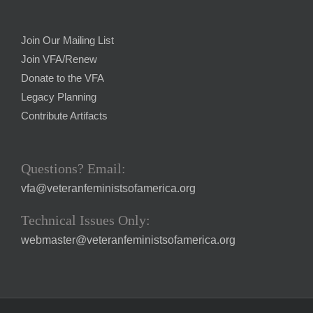
Join Our Mailing List
Join VFA/Renew
Donate to the VFA
Legacy Planning
Contribute Artifacts
Questions? Email:
vfa@veteranfeministsofamerica.org
Technical Issues Only:
webmaster@veteranfeministsofamerica.org