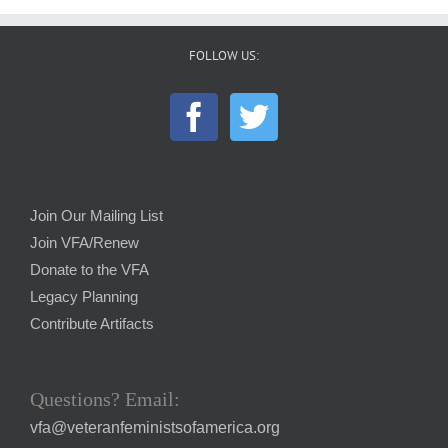
FOLLOW US:
Join Our Mailing List
Join VFA/Renew
Donate to the VFA
Legacy Planning
Contribute Artifacts
Questions? Email:
vfa@veteranfeministsofamerica.org