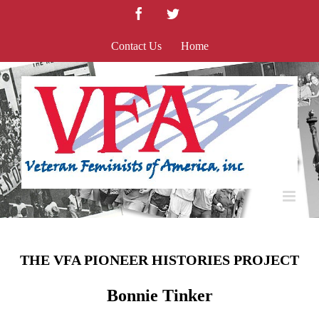
Skip
Facebook
Twitter
to
content
Contact Us
Home
THE VFA PIONEER HISTORIES PROJECT
Bonnie Tinker