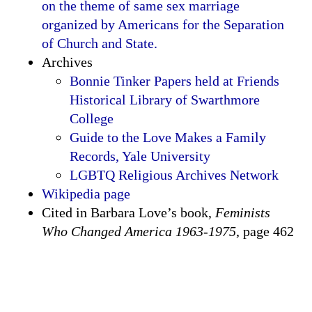
on the theme of same sex marriage
organized by Americans for the Separation
of Church and State.
Archives
Bonnie Tinker Papers held at Friends
Historical Library of Swarthmore
College
Guide to the Love Makes a Family
Records, Yale University
LGBTQ Religious Archives Network
Wikipedia page
Cited in Barbara Love’s book,
Feminists
Who Changed America 1963-1975
, page 462