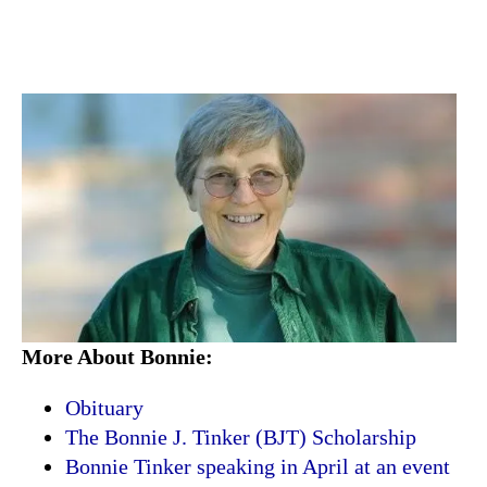
More About Bonnie:
Obituary
The Bonnie J. Tinker (BJT) Scholarship
Bonnie Tinker speaking in April at an event