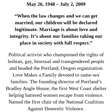
May 26, 1948 – July 2, 2009
“When the law changes and we can get
married, our children will be declared
legitimate. Marriage is about love and
integrity. It’s about our families taking our
place in society with full respect.”
Political activist who championed the rights of
lesbian, gay, bisexual and transgendered people
and headed the Portland, Oregon organization
Love Makes a Family devoted to same-sex
families. The founding director of Portland’s
Bradley Angle House, the first West Coast shelter
helping battered women escape from violence.
Named the first chair of the National Coalition
Against Domestic Violence.