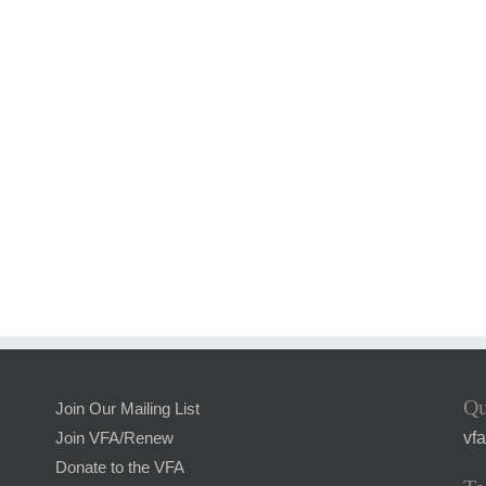
Qu
Join Our Mailing List
vf
Join VFA/Renew
Donate to the VFA