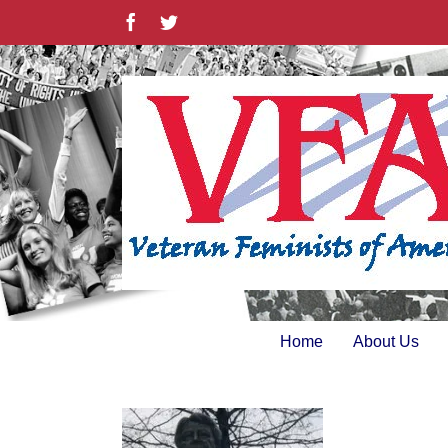
Skip
Facebook
Twitter
to
content
Home
About Us