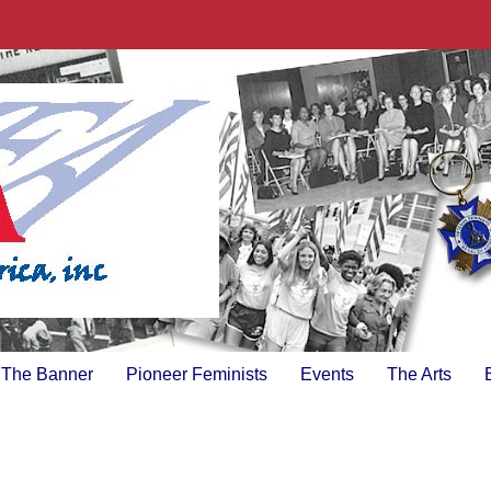
The Banner
Pioneer Feminists
Events
The Arts