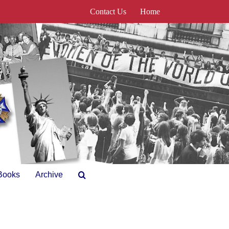
Contact Us
Home
Books
Archive