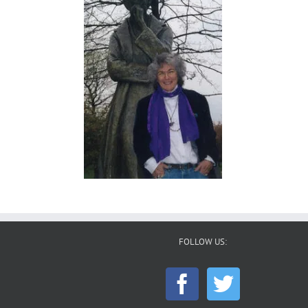
FOLLOW US: