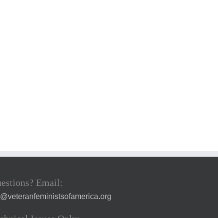
estions? Email:
a@veteranfeministsofamerica.org