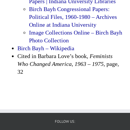
Papers | Indiana University Libraries
Birch Bayh Congressional Papers:
Political Files, 1960-1980 – Archives
Online at Indiana University
Image Collections Online – Birch Bayh
Photo Collection
Birch Bayh – Wikipedia
Cited in Barbara Love’s book,
Feminists
Who Changed America
,
1963 – 1975
, page,
32
FOLLOW US: