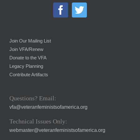
Join Our Mailing List
Join VFA/Renew
Donate to the VFA
Legacy Planning
Contribute Artifacts
Questions? Email:
vfa@veteranfeministsofamerica.org
Technical Issues Only:
webmaster@veteranfeministsofamerica.org