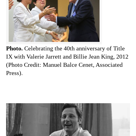
Photo.
Celebrating the 40th anniversary of Title
IX with Valerie Jarrett and Billie Jean King, 2012
(Photo Credit: Manuel Balce Cenet, Associated
Press).