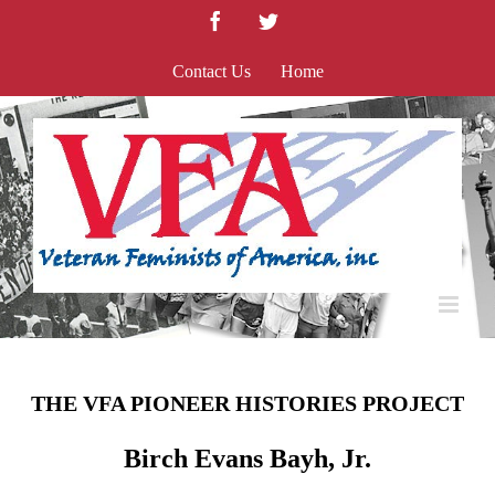
Skip
Facebook
Twitter
to
content
Contact Us
Home
THE VFA PIONEER HISTORIES PROJECT
Birch Evans Bayh, Jr.