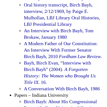
Oral history transcript, Birch Bayh,
interview, 2/12/1969, by Paige E.
Mulhollan, LBJ Library Oral Histories,
LBJ Presidential Library
An Interview with Birch Bayh, Tom
Brokaw, January 1980
A Modern Father of Our Constitution:
An Interview With Former Senator
Birch Bayh, 2010
Fordham Law Review
.
Bayh, Birch Evan, “Interview with
Birch Bayh” (2004).
A Forgotten
History: The Women who Brought Us
Title IX
. 16.
A Conversation With Birch Bayh, 1986
Papers – Indiana University
Birch Bayh: About His Congressional