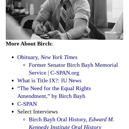
More About Birch:
Obituary,
New York Times
Former Senator Birch Bayh Memorial
Service | C-SPAN.org
What is Title IX?: IU News
“The Need for the Equal Rights
Amendment,” by Birch Bayh
C-SPAN
Select Interviews
Birch Bayh Oral History,
Edward M.
Kennedy Institute Oral History