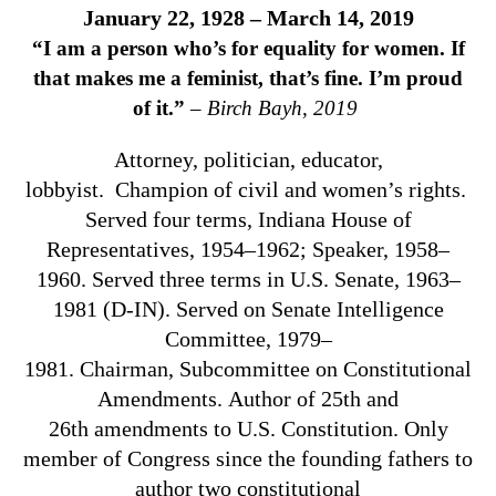
January 22, 1928 – March 14, 2019
“
I am a person who’s for equality for women. If
that makes me a feminist, that’s fine. I’m proud
of it.”
–
Birch Bayh, 2019
Attorney, politician, educator,
lobbyist.
Champion of civil and women’s rights.
Served four terms, Indiana House of
Representatives, 1954–1962; Speaker, 1958–
1960. Served three terms in U.S. Senate, 1963–
1981 (D-IN). Served on Senate Intelligence
Committee, 1979–
1981.
Chairman,
Subcommittee on Constitutional
Amendments.
Author of 25th and
26th
amendments to U.S. Constitution.
Only
member of Congress since the founding fathers to
author two constitutional