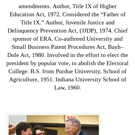
amendments.
Author,
Title IX
of
Higher
Education Act, 1972.
Considered the “Father of
Title IX.” Author,
Juvenile Justice and
Delinquency Prevention Act, (JJDP), 1974.
Chief
sponsor of ERA.
Co-authored University and
Small Business Patent Procedures Act,
Bayh–
Dole Act, 1980.
Involved in the effort to elect the
president by popular vote, to abolish the Electoral
College.
B.S. from Purdue University, School of
Agriculture, 1951. Indiana University School of
Law, 1960.