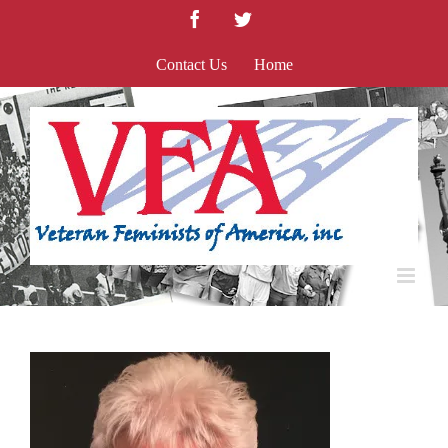
Skip
Facebook
Twitter
to
content
Contact Us
Home