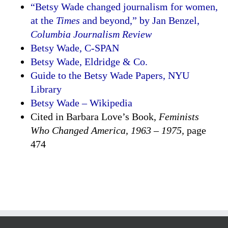
“Betsy Wade changed journalism for women,
at the
Times
and beyond,” by Jan Benzel,
Columbia Journalism Review
Betsy Wade, C-SPAN
Betsy Wade, Eldridge & Co.
Guide to the Betsy Wade Papers, NYU
Library
Betsy Wade – Wikipedia
Cited in Barbara Love’s Book,
Feminists
Who Changed America, 1963 – 1975,
page
474