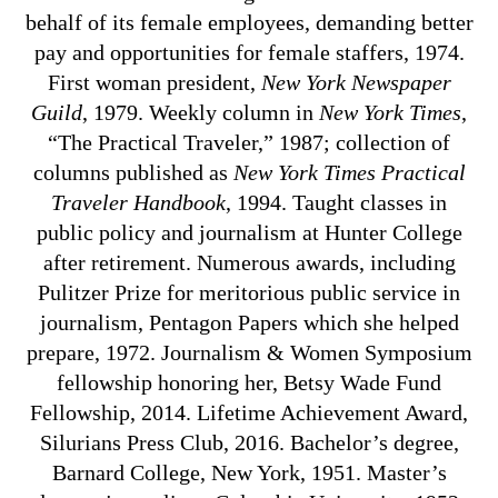
behalf of its female employees, demanding better
pay and opportunities for female staffers, 1974.
First woman president,
New York Newspaper
Guild
, 1979. Weekly column in
New York Times
,
“The Practical Traveler,” 1987; collection of
columns published as
New York Times Practical
Traveler Handbook
, 1994. Taught classes in
public policy and journalism at Hunter College
after retirement. Numerous awards, including
Pulitzer Prize for meritorious public service in
journalism, Pentagon Papers which she helped
prepare, 1972. Journalism & Women Symposium
fellowship honoring her, Betsy Wade Fund
Fellowship, 2014. Lifetime Achievement Award,
Silurians Press Club, 2016. Bachelor’s degree,
Barnard College, New York, 1951. Master’s