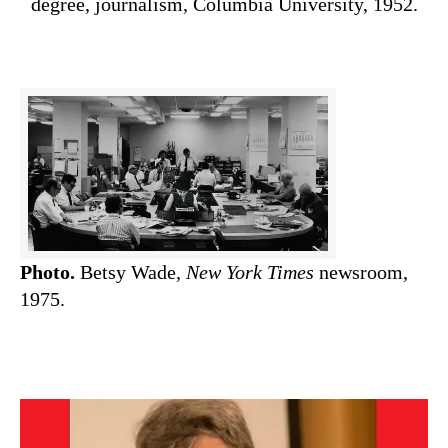
degree, journalism, Columbia University, 1952.
Photo.
Betsy Wade,
New York Times
newsroom,
1975.