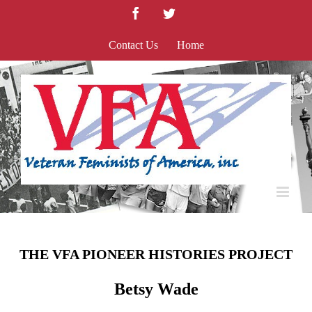
Skip
Facebook
Twitter
to
content
Contact Us
Home
THE VFA PIONEER HISTORIES PROJECT
Betsy Wade