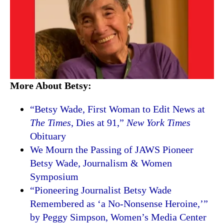
More About Betsy:
“Betsy Wade, First Woman to Edit News at
The Times
, Dies at 91,”
New York Times
Obituary
We Mourn the Passing of JAWS Pioneer
Betsy Wade, Journalism & Women
Symposium
“Pioneering Journalist Betsy Wade
Remembered as ‘a No-Nonsense Heroine,’”
by Peggy Simpson, Women’s Media Center