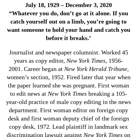
July 18, 1929 – December 3, 2020
“Whatever you do, don’t go at it alone. If you
catch yourself out on a limb, you’re going to
want someone to hold your hand and catch you
before it breaks.’
Journalist and newspaper columnist. Worked 45
years as copy editor,
New York Times
, 1956-
2001. Career began at
New York Herald Tribune,
women’s section, 1952. Fired later that year when
the paper learned she was pregnant. First woman
to edit news at
New York Times
breaking a 105-
year-old practice of male copy editing in the news
department. First woman editor on foreign copy
desk and first woman deputy chief of the foreign
copy desk, 1972. Lead plaintiff in landmark sex
discrimination lawsuit against
New York Times
on