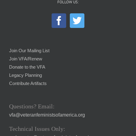
FOLLOW US:
Join Our Mailing List
Join VFA/Renew
Donate to the VFA
Legacy Planning
Contribute Artifacts
Questions? Email:
vfa@veteranfeministsofamerica.org
Technical Issues Only: