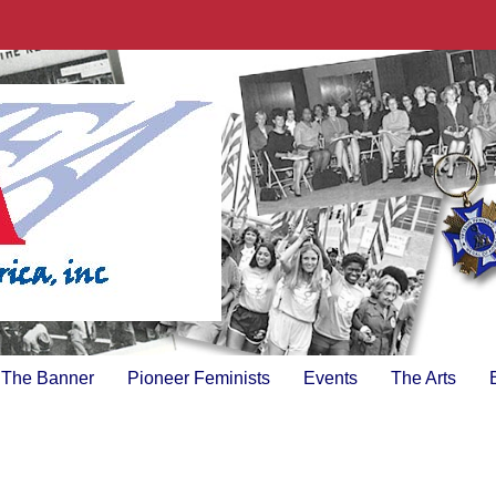
The Banner
Pioneer Feminists
Events
The Arts