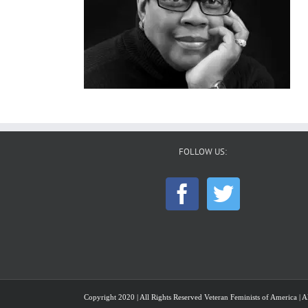
FOLLOW US:
Copyright 2020 | All Rights Reserved Veteran Feminists of America | Al