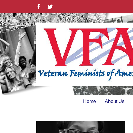
Skip
Facebook
Twitter
to
content
Home
About Us