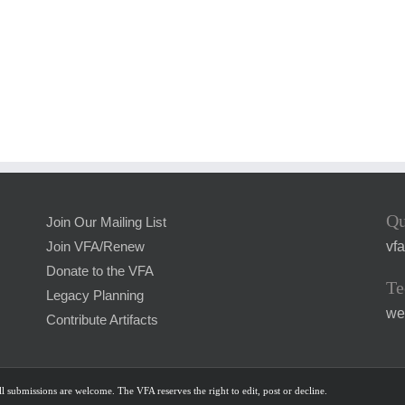
Qu
Join Our Mailing List
vf
Join VFA/Renew
Donate to the VFA
Te
Legacy Planning
we
Contribute Artifacts
l submissions are welcome. The VFA reserves the right to edit, post or decline.