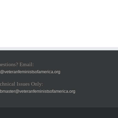
estions? Email:
a@veteranfeministsofamerica.org
chnical Issues Only:
bmaster@veteranfeministsofamerica.org