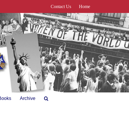
Contact Us
Home
Books
Archive