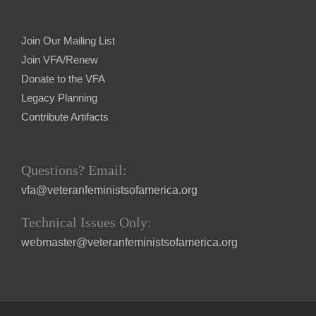
Join Our Mailing List
Join VFA/Renew
Donate to the VFA
Legacy Planning
Contribute Artifacts
Questions? Email:
vfa@veteranfeministsofamerica.org
Technical Issues Only:
webmaster@veteranfeministsofamerica.org