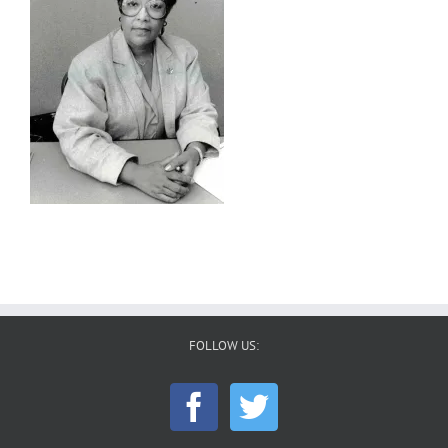
FOLLOW US: