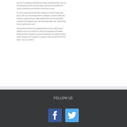
FOLLOW US: