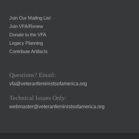
Join Our Mailing List
Join VFA/Renew
Donate to the VFA
Legacy Planning
Contribute Artifacts
Questions? Email:
vfa@veteranfeministsofamerica.org
Technical Issues Only:
webmaster@veteranfeministsofamerica.org