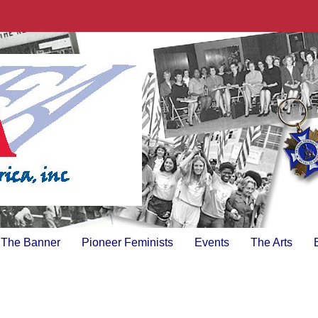
The Banner
Pioneer Feminists
Events
The Arts