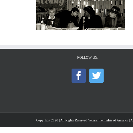
FOLLOW US:
Copyright 2020 | All Rights Reserved Veteran Feminists of America | Al