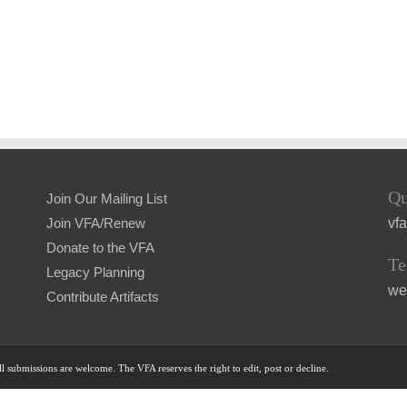
Qu
Join Our Mailing List
vf
Join VFA/Renew
Donate to the VFA
Te
Legacy Planning
we
Contribute Artifacts
l submissions are welcome. The VFA reserves the right to edit, post or decline.