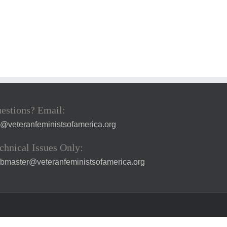
estions? Email:
a@veteranfeministsofamerica.org
chnical Issues Only:
bmaster@veteranfeministsofamerica.org