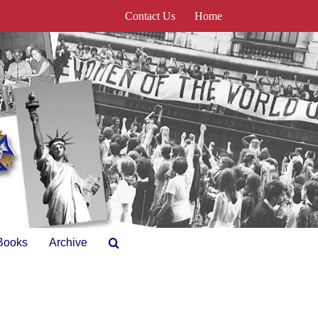
Contact Us
Home
Books
Archive