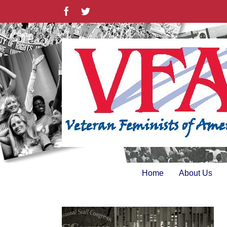
Skip
Facebook
Twitter
to
content
Home
About Us