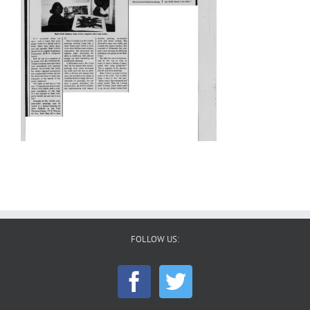
FOLLOW US: