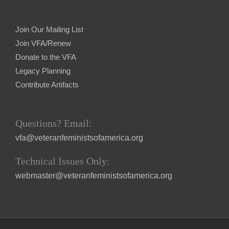
Join Our Mailing List
Join VFA/Renew
Donate to the VFA
Legacy Planning
Contribute Artifacts
Questions? Email:
vfa@veteranfeministsofamerica.org
Technical Issues Only:
webmaster@veteranfeministsofamerica.org