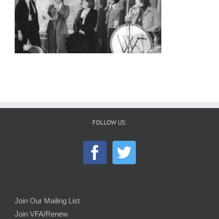
FOLLOW US:
Join Our Mailing List
Join VFA/Renew