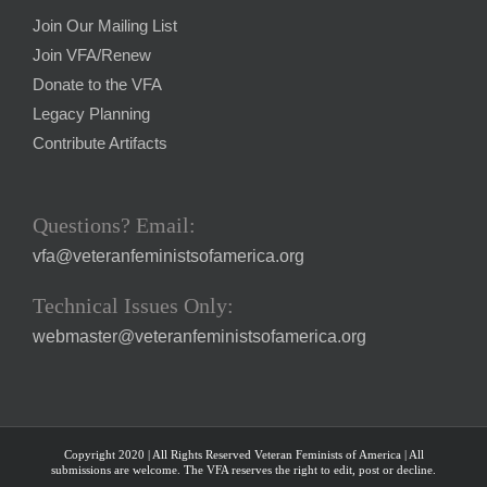
Join Our Mailing List
Join VFA/Renew
Donate to the VFA
Legacy Planning
Contribute Artifacts
Questions? Email:
vfa@veteranfeministsofamerica.org
Technical Issues Only:
webmaster@veteranfeministsofamerica.org
Copyright 2020 | All Rights Reserved Veteran Feminists of America | All
submissions are welcome. The VFA reserves the right to edit, post or decline.