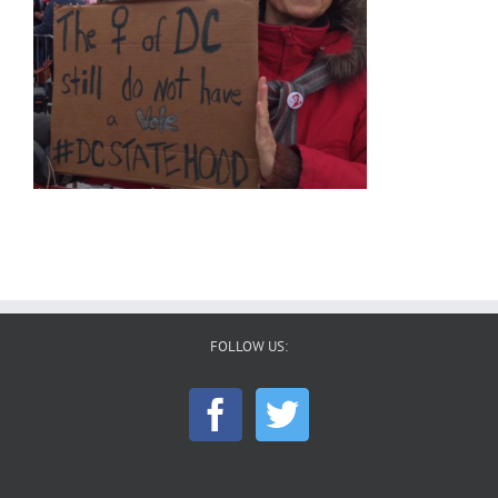
FOLLOW US: