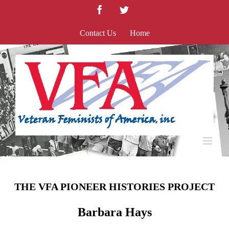
Skip
Facebook
Twitter
to
content
Contact Us
Home
THE VFA PIONEER HISTORIES PROJECT
Barbara Hays