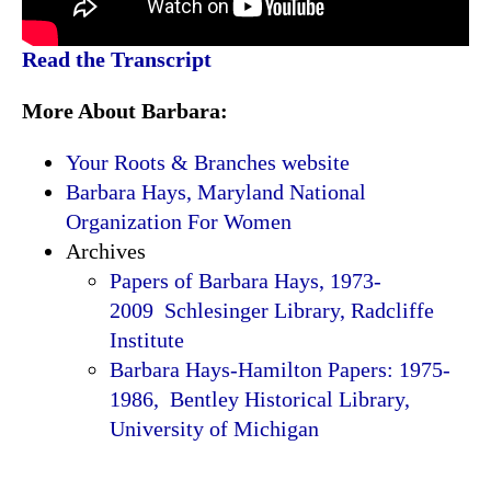
Read the Transcript
More About Barbara:
Your Roots & Branches website
Barbara Hays, Maryland National
Organization For Women
Archives
Papers of Barbara Hays, 1973-
2009 Schlesinger Library, Radcliffe
Institute
Barbara Hays-Hamilton Papers: 1975-
1986, Bentley Historical Library,
University of Michigan