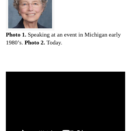
Photo 1.
Speaking at an event in Michigan early
1980’s.
Photo 2.
Today.