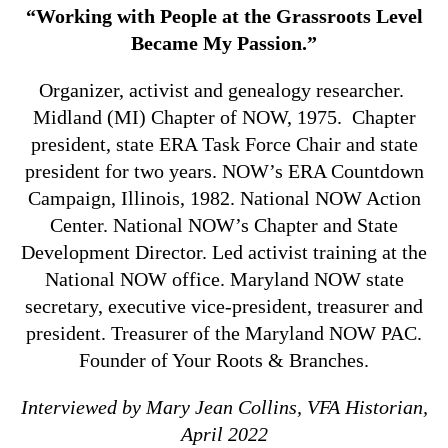
“Working with People at the Grassroots Level
Became My Passion.”
Organizer, activist and genealogy researcher.
Midland (MI) Chapter of NOW, 1975. Chapter
president, state ERA Task Force Chair and state
president for two years. NOW’s ERA Countdown
Campaign, Illinois, 1982. National NOW Action
Center. National NOW’s Chapter and State
Development Director. Led activist training at the
National NOW office. Maryland NOW state
secretary, executive vice-president, treasurer and
president. Treasurer of the Maryland NOW PAC.
Founder of Your Roots & Branches.
Interviewed by Mary Jean Collins, VFA Historian,
April 2022