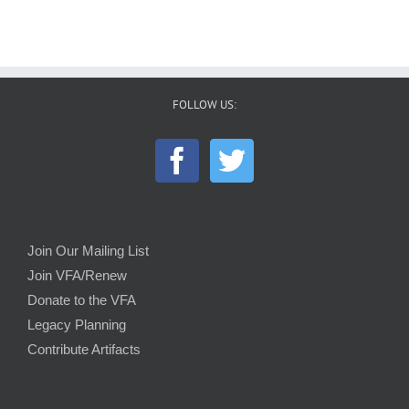
FOLLOW US:
Join Our Mailing List
Join VFA/Renew
Donate to the VFA
Legacy Planning
Contribute Artifacts