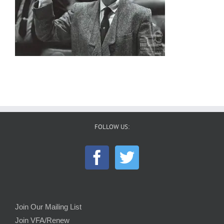
FOLLOW US:
Join Our Mailing List
Join VFA/Renew