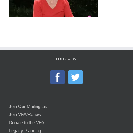
FOLLOW US:
Join Our Mailing List
Join VFA/Renew
Donate to the VFA
Legacy Planning