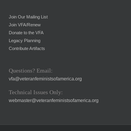
Join Our Mailing List
Join VFA/Renew
Donate to the VFA
Legacy Planning
Contribute Artifacts
Questions? Email:
vfa@veteranfeministsofamerica.org
Technical Issues Only:
webmaster@veteranfeministsofamerica.org