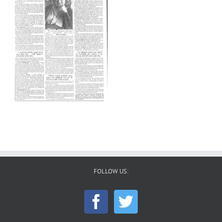
FOLLOW US: