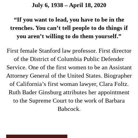
July 6, 1938 – April 18, 2020
“If you want to lead, you have to be in the
trenches. You can’t tell people to do things if
you aren’t willing to do them yourself.”
First female Stanford law professor. First director
of the District of Columbia Public Defender
Service. One of the first women to be an Assistant
Attorney General of the United States. Biographer
of California’s first woman lawyer, Clara Foltz.
Ruth Bader Ginsburg attributes her appointment
to the Supreme Court to the work of Barbara
Babcock.