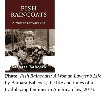
Photo.
Fish Raincoats: A Woman Lawyer’s Life
,
by Barbara Babcock, the life and times of a
trailblazing feminist in American law, 2016.