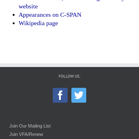
website
Appearances on C-SPAN
Wikipedia page
FOLLOW US:
Join Our Mailing List
Join VFA/Renew