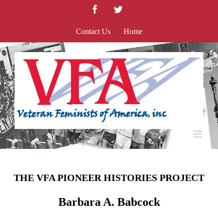
Skip
Facebook
Twitter
to
content
Contact Us
Home
THE VFA PIONEER HISTORIES PROJECT
Barbara A. Babcock