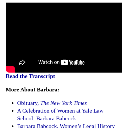
Read the Transcript
More About Barbara:
Obituary,
The New York Times
A Celebration of Women at Yale Law
School: Barbara Babcock
Barbara Babcock, Women’s Legal History