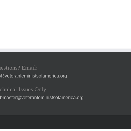
estions? Email:
a@veteranfeministsofamerica.org
chnical Issues Only:
bmaster@veteranfeministsofamerica.org