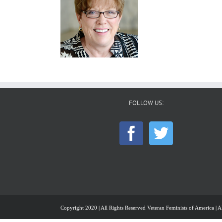
FOLLOW US:
Copyright 2020 | All Rights Reserved Veteran Feminists of America | Al