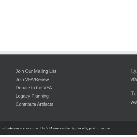
Qu
Join Our Mailing List
vf
Join VFA/Renew
Donate to the VFA
Te
Legacy Planning
we
Contribute Artifacts
l submissions are welcome. The VFA reserves the right to edit, post or decline.