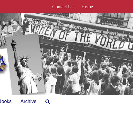
Contact Us
Home
Books
Archive