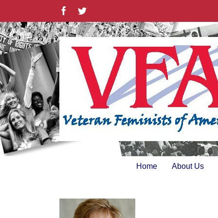
Skip
Facebook
Twitter
to
content
Home
About Us