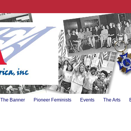
The Banner
Pioneer Feminists
Events
The Arts