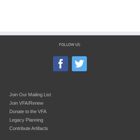
FOLLOW US:
Join Our Mailing List
Join VFA/Renew
Donate to the VFA
Legacy Planning
Contribute Artifacts