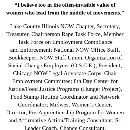
“
I believe too in the often-invisible value of
women who lead from the middle of movements.”
Lake County Illinois NOW Chapter, Secretary,
Treasurer, Chairperson Rape Task Force, Member
Task Force on Employment Compliance
and Enforcement; National NOW Office Staff,
Bookkeeper; NOW Staff Union, Organization of
Social Change Employees (O.S.C.E.), President;
Chicago NOW Legal Advocate Corps, Chair
Employment Committee; 8th Day Center for
Justice/Food Justice Programs (Hunger Project),
Food Stamp Hotline Coordinator and Network
Coordinator; Midwest Women’s Center,
Director, Pre-Apprenticeship Program for Women
and Affirmative Action/Training Consultant; Sr.
Leader Coach, Change Consultant.