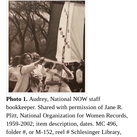
Photo 1.
Audrey, National NOW staff
bookkeeper. Shared with permission of Jane R.
Plitt, National Organization for Women Records,
1959-2002; item description, dates. MC 496,
folder #, or M-152, reel # Schlesinger Library,