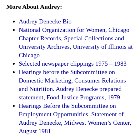
More About Audrey:
Audrey Denecke Bio
National Organization for Women, Chicago
Chapter Records, Special Collections and
University Archives, University of Illinois at
Chicago
Selected newspaper clippings 1975 – 1983
Hearings before the Subcommittee on
Domestic Marketing, Consumer Relations
and Nutrition. Audrey Denecke prepared
statement, Food Justice Programs, 1979
Hearings Before the Subcommittee on
Employment Opportunities. Statement of
Audrey Denecke, Midwest Women’s Center,
August 1981