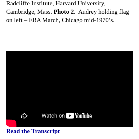
Radcliffe Institute, Harvard University,
Cambridge, Mass.
Photo 2.
Audrey holding flag
on left – ERA March, Chicago mid-1970’s.
Read the Transcript