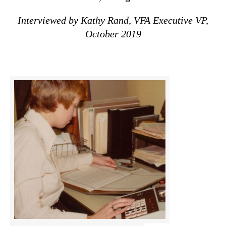
Interviewed by Kathy Rand, VFA Executive VP,
October 2019