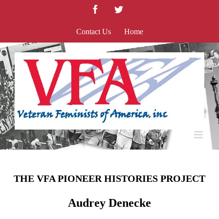
Skip
Facebook
Twitter
to
content
Contact Us
Home
THE VFA PIONEER HISTORIES PROJECT
Audrey Denecke