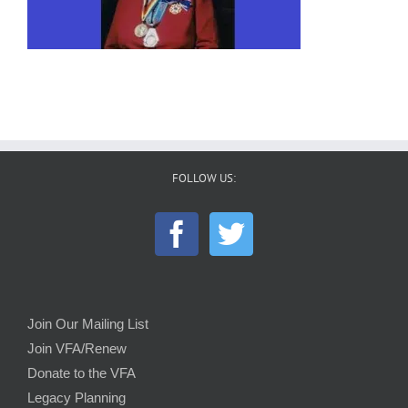
FOLLOW US:
Join Our Mailing List
Join VFA/Renew
Donate to the VFA
Legacy Planning