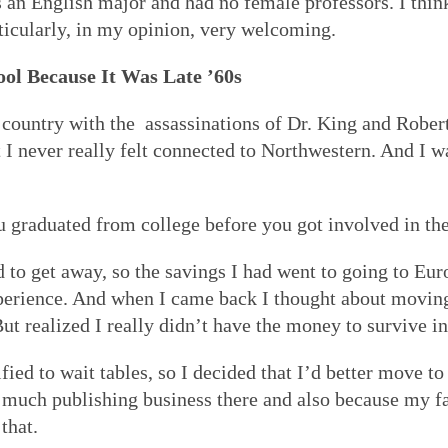
an English major and had no female professors. I think
articularly, in my opinion, very welcoming.
ool Because It Was Late ’60s
the country with the assassinations of Dr. King and Rob
t I never really felt connected to Northwestern. And I w
ou graduated from college before you got involved in t
d to get away, so the savings I had went to going to Eu
xperience. And when I came back I thought about moving
 But realized I really didn’t have the money to survive
fied to wait tables, so I decided that I’d better move to
much publishing business there and also because my fam
that.