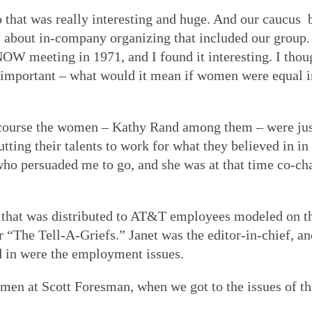
So that was really interesting and huge. And our caucu
.
about in-company organizing that included our group. 
OW meeting in 1971, and I found it interesting. I thoug
portant – what would it mean if women were equal in 
of course the women – Kathy Rand among them – were jus
ting their talents to work for what they believed in in
who persuaded me to go, and she was at that time co-c
r that was distributed to AT&T employees modeled on the
“The Tell-A-Griefs.” Janet was the editor-in-chief, and
ed in were the employment issues.
en at Scott Foresman, when we got to the issues of thin