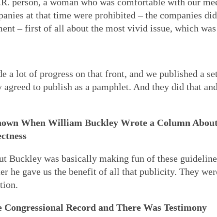
H.R. person, a woman who was comfortable with our me
anies at that time were prohibited – the companies did
t – first of all about the most vivid issue, which was 
 a lot of progress on that front, and we published a set
agreed to publish as a pamphlet. And they did that and
nown When William Buckley Wrote a Column About
ectness
but Buckley was basically making fun of these guideline
er he gave us the benefit of all that publicity. They wer
tion.
e Congressional Record and There Was Testimony