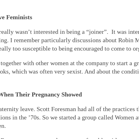
ve Feminists
really wasn’t interested in being a “joiner”. It was inter
ng. I remember particularly discussions about Robin 
 really too susceptible to being encouraged to come to o
 together with other women at the company to start a gr
oks, which was often very sexist. And about the cond
When Their Pregnancy Showed
ernity leave. Scott Foresman had all of the practices 
ons in the ’70s. So we started a group called Women at
en.