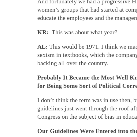
And fortunately we had a progressive 
women’s groups that had started at comp
educate the employees and the managemen
KR:
This was about what year?
AL:
This would be 1971. I think we made
sexism in textbooks, which the company 
backing all over the country.
Probably It Became the Most Well K
for Being Some Sort of Political Corr
I don’t think the term was in use then, 
guidelines just went through the roof aft
Congress on the subject of bias in educa
Our Guidelines Were Entered into th