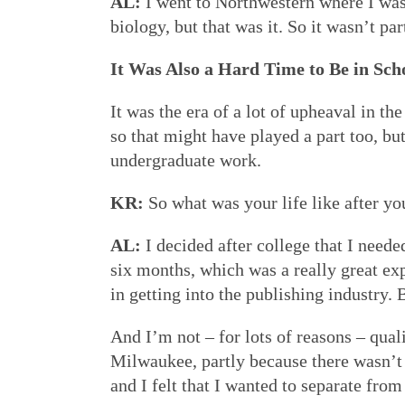
AL:
I went to Northwestern where I was 
biology, but that was it. So it wasn’t p
It Was Also a Hard Time to Be in Sch
It was the era of a lot of upheaval in 
so that might have played a part too, bu
undergraduate work.
KR:
So what was your life like after y
AL:
I decided after college that I neede
six months, which was a really great e
in getting into the publishing industry.
And I’m not – for lots of reasons – quali
Milwaukee, partly because there wasn’t 
and I felt that I wanted to separate from 