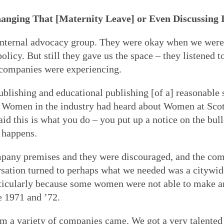
hanging That
[Maternity Leave]
or Even Discussing 
nternal advocacy group. They were okay when we were 
cy. But still they gave us the space – they listened t
 companies were experiencing.
publishing and educational publishing [of a] reasonable 
s. Women in the industry had heard about Women at Sco
d this is what you do – you put up a notice on the bull
 happens.
mpany premises and they were discouraged, and the co
ersation turned to perhaps what we needed was a citywi
articularly because some women were not able to make a
e 1971 and ’72.
a variety of companies came. We got a very talented 