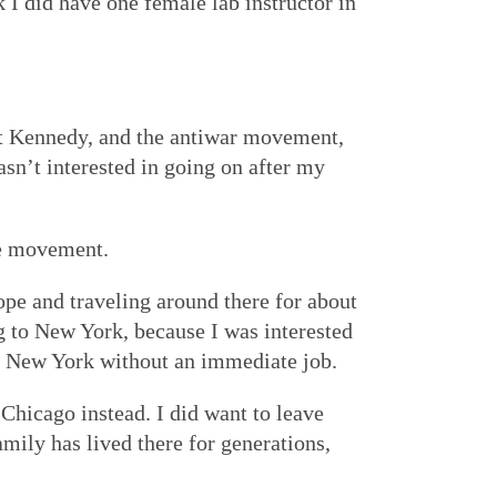
 I did have one female lab instructor in
ert Kennedy, and the antiwar movement,
asn’t interested in going on after my
he movement.
rope and traveling around there for about
 to New York, because I was interested
 in New York without an immediate job.
 Chicago instead. I did want to leave
ily has lived there for generations,