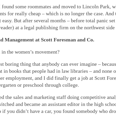
I found some roommates and moved to Lincoln Park, wh
nts for really cheap – which is no longer the case. And 
easy. But after several months – before total panic set 
ader) at a legal publishing firm on the northwest side o
nd Management at Scott Foresman and Co.
d in the women’s movement?
 boring thing that anybody can ever imagine – because
nt in books that people had in law libraries – and none 
her employment, and I did finally get a job at Scott Fo
rgarten or preschool through college.
ed the sales and marketing staff doing competitive analy
switched and became an assistant editor in the high scho
o if you didn’t have a car, you found somebody who dr