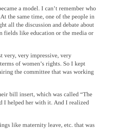
s became a model. I can’t remember who
At the same time, one of the people in
ht all the discussion and debate about
fields like education or the media or
t very, very impressive, very
 terms of women’s rights. So I kept
hairing the committee that was working
ir bill insert, which was called “The
 I helped her with it. And I realized
gs like maternity leave, etc. that was