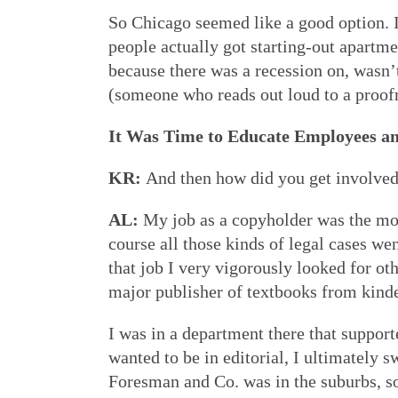
So Chicago seemed like a good option. 
people actually got starting-out apartme
because there was a recession on, wasn’t 
(someone who reads out loud to a proofre
It Was Time to Educate Employees a
KR:
And then how did you get involve
AL:
My job as a copyholder was the most
course all those kinds of legal cases we
that job I very vigorously looked for ot
major publisher of textbooks from kinde
I was in a department there that support
wanted to be in editorial, I ultimately 
Foresman and Co. was in the suburbs, s