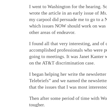
I went to Washington for the hearing. 
wrote the article in an early issue of
Ms
my carpool did persuade me to go to a N
which issues NOW should work on was im
other areas of endeavor.
I found all that very interesting, and 
accomplished professionals who were put
going to meetings. It was Janet Kanter 
on the AT&T discrimination case.
I began helping her write the newslette
Telebriefs” and we named the newsletter 
that the issues that I was most interest
Then after some period of time with Wom
tougher.