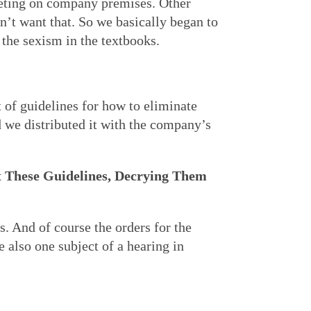
eting on company premises. Other
n’t want that. So we basically began to
the sexism in the textbooks.
 of guidelines for how to eliminate
 we distributed it with the company’s
 These Guidelines, Decrying Them
s. And of course the orders for the
e also one subject of a hearing in