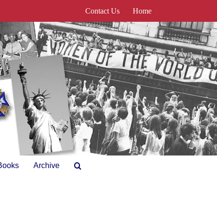
Contact Us
Home
Books
Archive