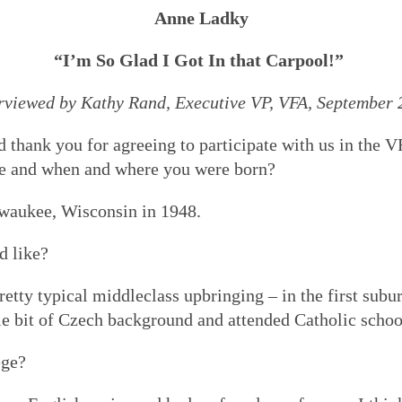
Anne Ladky
“I’m So Glad I Got In that Carpool!”
rviewed by Kathy Rand, Executive VP, VFA, September
nd thank you for agreeing to participate with us in the 
ame and when and where you were born?
waukee, Wisconsin in 1948.
d like?
retty typical middleclass upbringing – in the first sub
le bit of Czech background and attended Catholic school
ege?