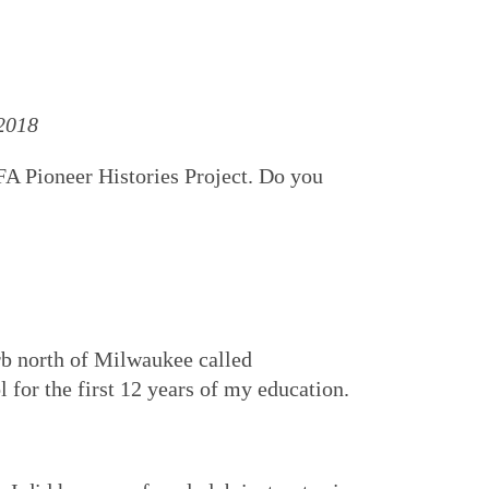
 2018
VFA Pioneer Histories Project. Do you
urb north of Milwaukee called
 for the first 12 years of my education.