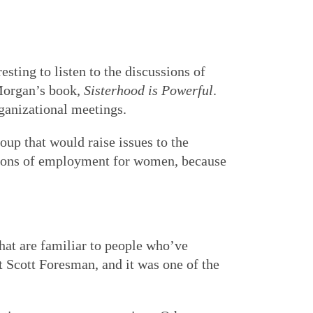
esting to listen to the discussions of
Morgan’s book,
Sisterhood is Powerful
.
rganizational meetings.
oup that would raise issues to the
itions of employment for women, because
that are familiar to people who’ve
 Scott Foresman, and it was one of the