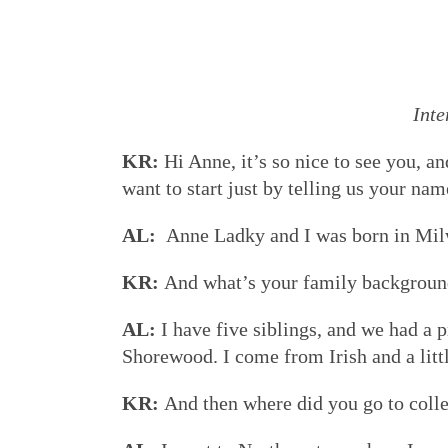
Inte
KR:
Hi Anne, it’s so nice to see you, a
want to start just by telling us your n
AL:
Anne Ladky and I was born in Mil
KR:
And what’s your family backgroun
AL:
I have five siblings, and we had a p
Shorewood. I come from Irish and a litt
KR:
And then where did you go to coll