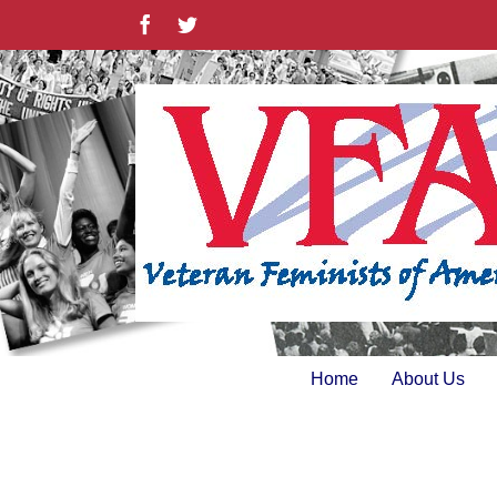
Skip
Facebook
Twitter
to
content
Home
About Us