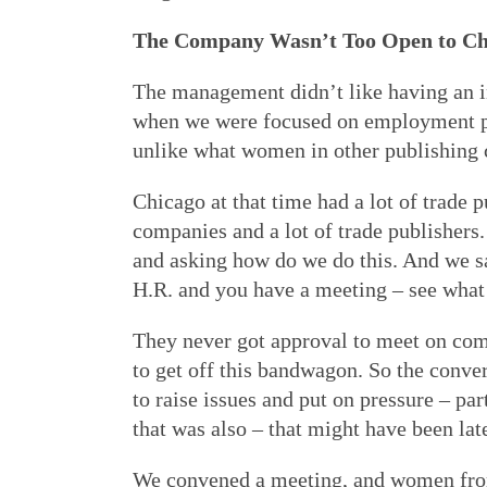
The Company Wasn’t Too Open to C
The management didn’t like having an i
when we were focused on employment poli
unlike what women in other publishing
Chicago at that time had a lot of trade 
companies and a lot of trade publisher
and asking how do we do this. And we sai
H.R. and you have a meeting – see what
They never got approval to meet on co
to get off this bandwagon. So the conv
to raise issues and put on pressure – p
that was also – that might have been lat
We convened a meeting, and women from 