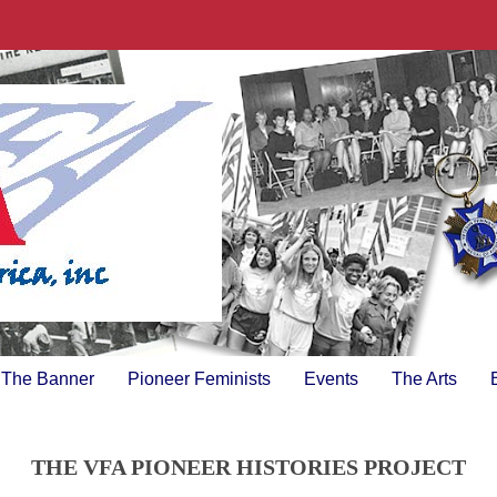
The Banner
Pioneer Feminists
Events
The Arts
THE VFA PIONEER HISTORIES PROJECT