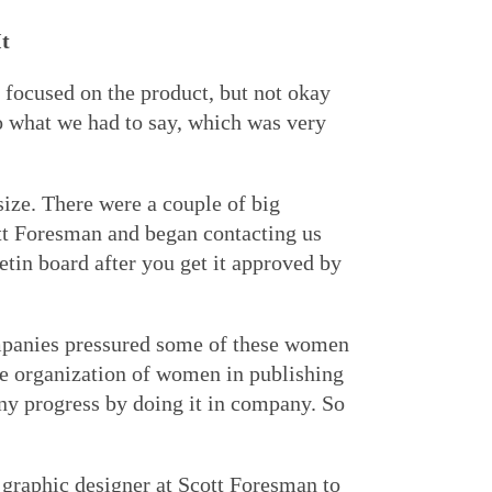
It
focused on the product, but not okay
o what we had to say, which was very
size. There were a couple of big
tt Foresman and began contacting us
etin board after you get it approved by
mpanies pressured some of these women
de organization of women in publishing
ny progress by doing it in company. So
graphic designer at Scott Foresman to