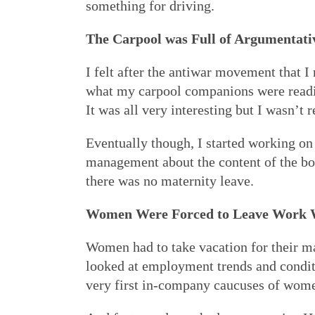
something for driving.
The Carpool was Full of Argumentati
I felt after the antiwar movement that I 
what my carpool companions were readi
It was all very interesting but I wasn’t
Eventually though, I started working on
management about the content of the bo
there was no maternity leave.
Women Were Forced to Leave Work 
Women had to take vacation for their mat
looked at employment trends and conditi
very first in-company caucuses of wom