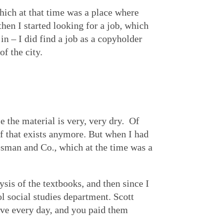
ich at that time was a place where
then I started looking for a job, which
in – I did find a job as a copyholder
f the city.
 the material is very, very dry. Of
of that exists anymore. But when I had
resman and Co., which at the time was a
sis of the textbooks, and then since I
ol social studies department. Scott
ove every day, and you paid them