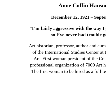
Anne Coffin Hanson
December 12, 1921 – Septe
“I’m fairly aggressive with the way I 
so I’ve never had trouble g
Art historian, professor, author and cur
of the International Studies Center 
Art. First woman president of the Col
professional organization of 7000 Art h
The first woman to be hired as a full t