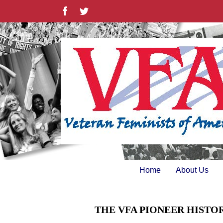
Skip
Facebook
Twitter
to
content
Home
About Us
THE VFA PIONEER HISTO