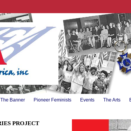
The Banner
Pioneer Feminists
Events
The Arts
RIES PROJECT