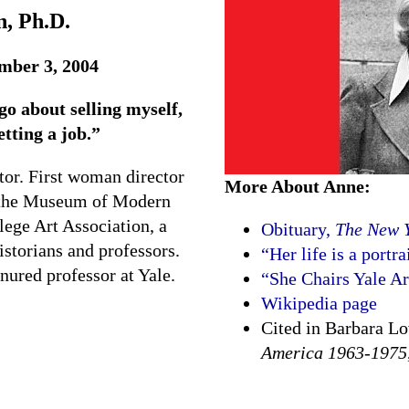
, Ph.D.
mber 3, 2004
go about selling myself,
etting a job.”
ator. First woman director
More About Anne:
at the Museum of Modern
lege Art Association, a
Obituary,
The New 
istorians and professors.
“Her life is a portr
enured professor at Yale.
“She Chairs Yale Ar
Wikipedia page
Cited in Barbara L
America 1963-1975