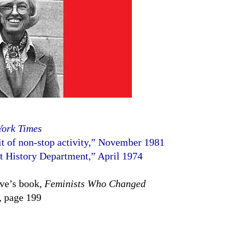
York Times
ait of non-stop activity,” November 1981
t History Department,” April 1974
ove’s book,
Feminists Who Changed
, page 199