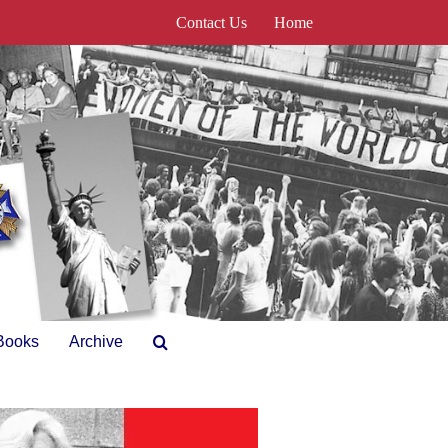
Contact Us
Home
Books
Archive