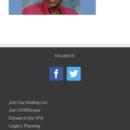
FOLLOW US:
Join Our Mailing List
Join VFA/Renew
Donate to the VFA
Legacy Planning