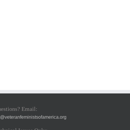
estions? Email:
a@veteranfeministsofamerica.org