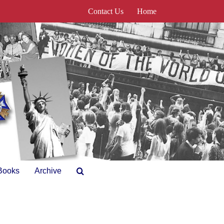
Contact Us
Home
Books
Archive