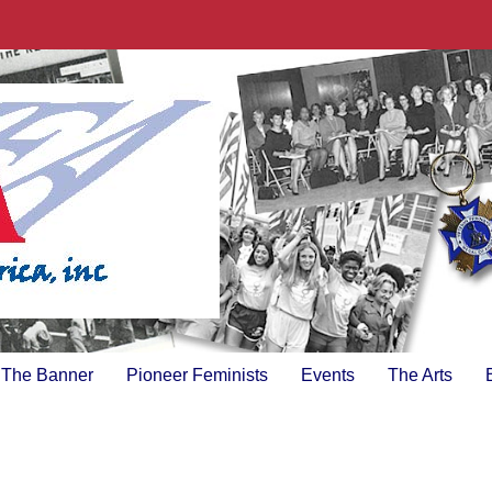
The Banner
Pioneer Feminists
Events
The Arts