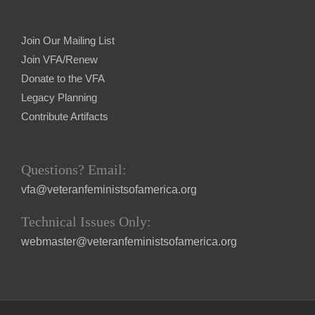
Join Our Mailing List
Join VFA/Renew
Donate to the VFA
Legacy Planning
Contribute Artifacts
Questions? Email:
vfa@veteranfeministsofamerica.org
Technical Issues Only:
webmaster@veteranfeministsofamerica.org