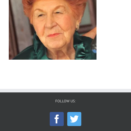
FOLLOW US: