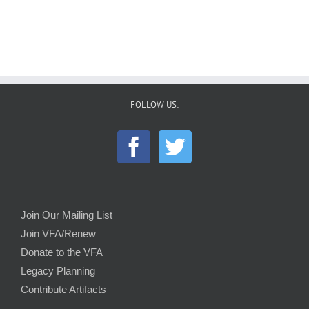
FOLLOW US:
Join Our Mailing List
Join VFA/Renew
Donate to the VFA
Legacy Planning
Contribute Artifacts