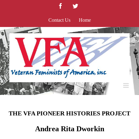
Skip
Facebook
Twitter
to
content
Contact Us
Home
THE VFA PIONEER HISTORIES PROJECT
Andrea Rita Dworkin