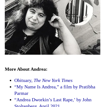
More About Andrea:
Obituary,
The New York Times
“My Name Is Andrea,” a film by Pratibha
Parmar
“Andrea Dworkin’s Last Rape,’ by John
Stoltenberg, April 2021