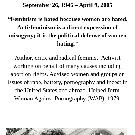
September 26, 1946 – April 9, 2005
“Feminism is hated because women are hated.
Anti-feminism is a direct expression of
misogyny; it is the political defense of women
hating.”
Author, critic and radical feminist. Activist
working on behalf of many causes including
abortion rights. Advised women and groups on
issues of rape, battery, pornography and incest in
the United States and abroad. Helped form
Woman Against Pornography (WAP), 1979.