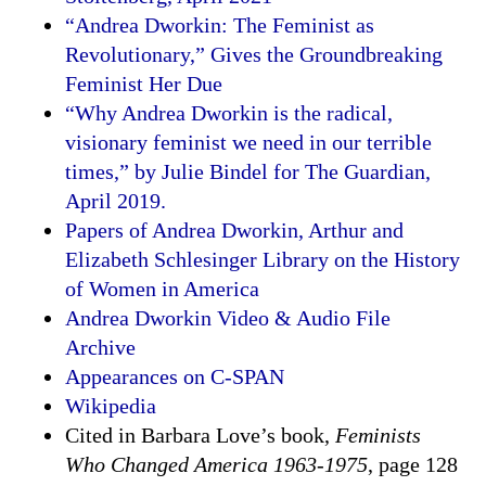
“Andrea Dworkin: The Feminist as
Revolutionary,” Gives the Groundbreaking
Feminist Her Due
“Why Andrea Dworkin is the radical,
visionary feminist we need in our terrible
times,” by Julie Bindel for The Guardian,
April 2019.
Papers of Andrea Dworkin, Arthur and
Elizabeth Schlesinger Library on the History
of Women in America
Andrea Dworkin Video & Audio File
Archive
Appearances on C-SPAN
Wikipedia
Cited in Barbara Love’s book,
Feminists
Who Changed America 1963-1975
, page 128