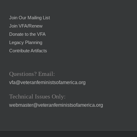
Join Our Mailing List
Join VFA/Renew
Donate to the VFA
Legacy Planning
Contribute Artifacts
Questions? Email:
vfa@veteranfeministsofamerica.org
Technical Issues Only:
webmaster@veteranfeministsofamerica.org