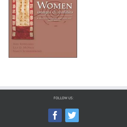
FOLLOW US: