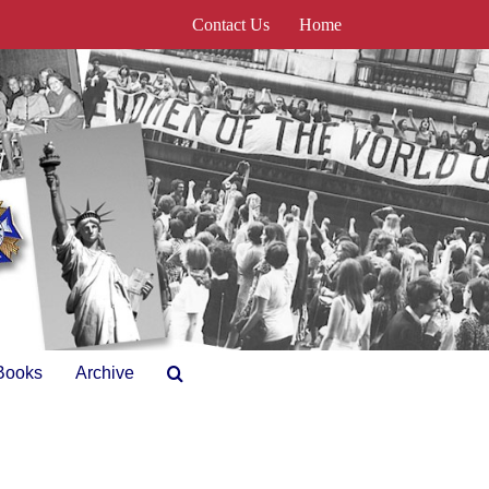
Contact Us
Home
Books
Archive