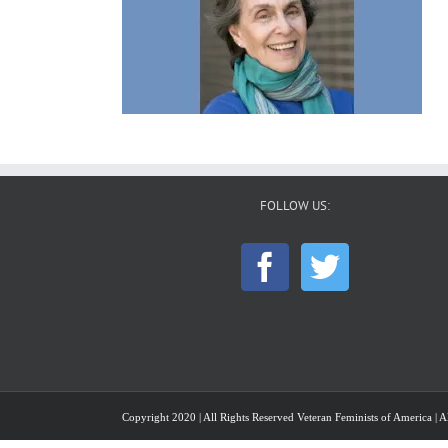
FOLLOW US:
Copyright 2020 | All Rights Reserved Veteran Feminists of America | Al