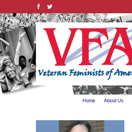
Skip
Facebook
Twitter
to
content
Home
About Us