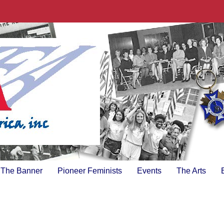
The Banner
Pioneer Feminists
Events
The Arts