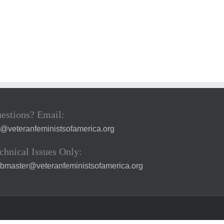
estions? Email:
a@veteranfeministsofamerica.org
chnical Issues Only:
bmaster@veteranfeministsofamerica.org