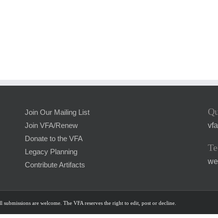
Qu
Join Our Mailing List
vf
Join VFA/Renew
Donate to the VFA
Te
Legacy Planning
we
Contribute Artifacts
l submissions are welcome. The VFA reserves the right to edit, post or decline.