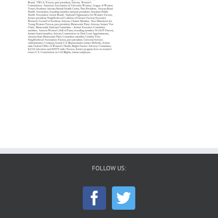
FOLLOW US: