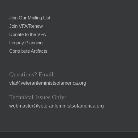
Join Our Mailing List
Join VFA/Renew
Donate to the VFA
Legacy Planning
Contribute Artifacts
Questions? Email:
vfa@veteranfeministsofamerica.org
Technical Issues Only:
webmaster@veteranfeministsofamerica.org