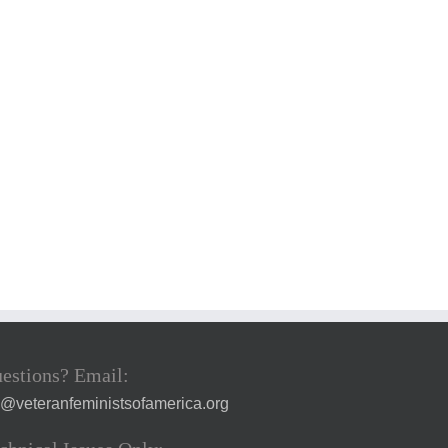
estions? Email:
a@veteranfeministsofamerica.org