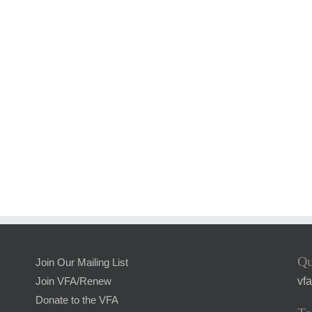
Qu
Join Our Mailing List
vf
Join VFA/Renew
Donate to the VFA