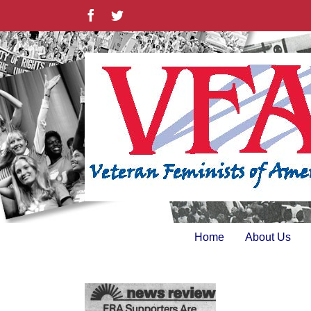
Skip
Facebook
Twitter
to
content
Home
About Us