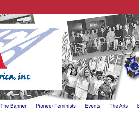
The Banner
Pioneer Feminists
Events
The Arts