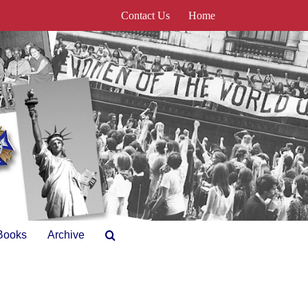
Contact Us
Home
Books
Archive