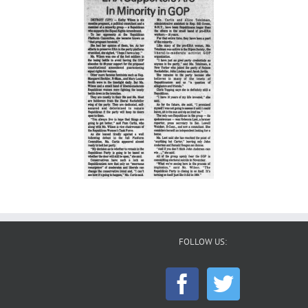
FOLLOW US: