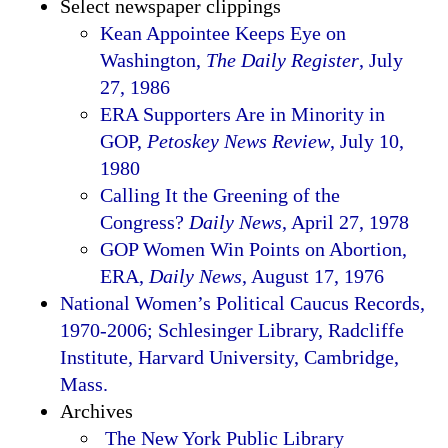
Select newspaper clippings
Kean Appointee Keeps Eye on
Washington,
The Daily Register
, July
27, 1986
ERA Supporters Are in Minority in
GOP,
Petoskey News Review
, July 10,
1980
Calling It the Greening of the
Congress?
Daily News
, April 27, 1978
GOP Women Win Points on Abortion,
ERA,
Daily News
, August 17, 1976
National Women’s Political Caucus Records,
1970-2006; Schlesinger Library, Radcliffe
Institute, Harvard University, Cambridge,
Mass.
Archives
The New York Public Library