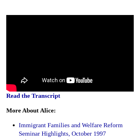
Read the Transcript
More About Alice:
Immigrant Families and Welfare Reform
Seminar Highlights, October 1997