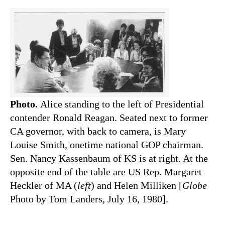
Photo.
Alice standing to the left of Presidential
contender Ronald Reagan. Seated next to former
CA governor, with back to camera, is Mary
Louise Smith, onetime national GOP chairman.
Sen. Nancy Kassenbaum of KS is at right. At the
opposite end of the table are US Rep. Margaret
Heckler of MA (
left
) and Helen Milliken [
Globe
Photo by Tom Landers, July 16, 1980].