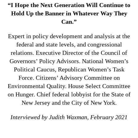
“I Hope the Next Generation Will Continue to
Hold Up the Banner in Whatever Way They
Can.”
Expert in policy development and analysis at the
federal and state levels, and congressional
relations. Executive Director of the Council of
Governors’ Policy Advisors. National Women’s
Political Caucus, Republican Women’s Task
Force. Citizens’ Advisory Committee on
Environmental Quality. House Select Committee
on Hunger. Chief federal lobbyist for the State of
New Jersey and the City of New York.
Interviewed by Judith Waxman, February 2021