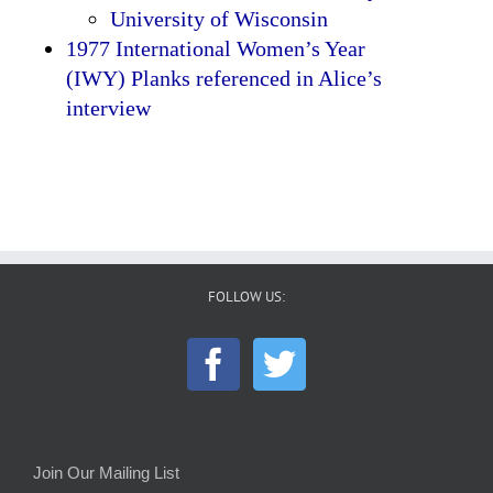
University of Wisconsin
1977 International Women’s Year
(IWY) Planks referenced in Alice’s
interview
FOLLOW US:
Join Our Mailing List