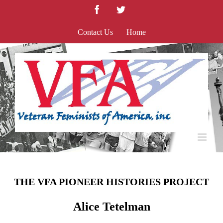
Skip
Facebook
Twitter
to
content
Contact Us
Home
THE VFA PIONEER HISTORIES PROJECT
Alice Tetelman